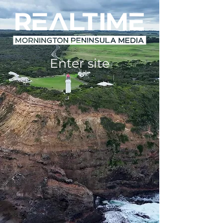
Enter site