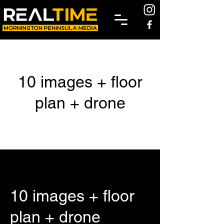
10 images + floor
plan + drone
10 images + floor
plan + drone