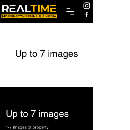
Up to 7 images
Up to 7 images
1-7 images of property